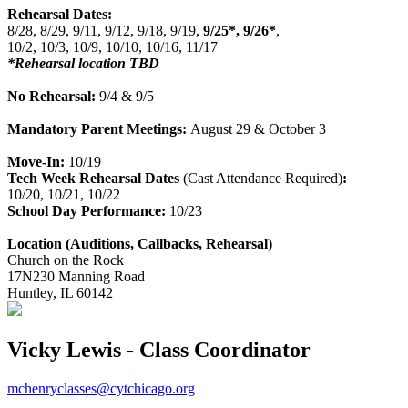
Rehearsal Dates:
8/28, 8/29, 9/11, 9/12, 9/18, 9/19,
9/25*, 9/26*
,
10/2, 10/3, 10/9, 10/10, 10/16, 11/17
*Rehearsal location TBD
No Rehearsal:
9/4 & 9/5
Mandatory Parent Meetings:
August 29 & October 3
Move-In:
10/19
Tech Week Rehearsal Dates
(Cast Attendance Required)
:
10/20, 10/21, 10/22
School Day Performance:
10/23
Location (Auditions, Callbacks, Rehearsal)
Church on the Rock
17N230 Manning Road
Huntley, IL 60142
Vicky Lewis - Class Coordinator
mchenryclasses@cytchicago.org