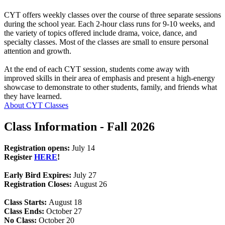
CYT offers weekly classes over the course of three separate sessions
during the school year. Each 2-hour class runs for 9-10 weeks, and
the variety of topics offered include drama, voice, dance, and
specialty classes. Most of the classes are small to ensure personal
attention and growth.
At the end of each CYT session, students come away with
improved skills in their area of emphasis and present a high-energy
showcase to demonstrate to other students, family, and friends what
they have learned.
About CYT Classes
Class Information - Fall 2026
Registration opens:
July 14
Register
HERE
!
Early Bird Expires:
July 27
Registration Closes:
August 26
Class Starts:
August 18
Class Ends:
October 27
No Class:
October 20