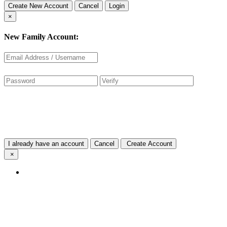
Create New Account
Cancel
Login
×
New Family Account:
I already have an account
Cancel
Create Account
×