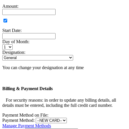
Amount:
Start Date:
Day of Month:
Designation:
You can change your designation at any time
Billing & Payment Details
For security reasons: in order to update any billing details, all
details must be entered, including the full credit card number.
Payment Method on File:
Payment Method:
Manage Payment Methods