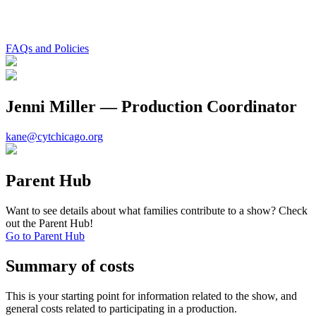
FAQs and Policies
Jenni Miller — Production Coordinator
kane@cytchicago.org
Parent Hub
Want to see details about what families contribute to a show? Check
out the Parent Hub!
Go to Parent Hub
Summary of costs
This is your starting point for information related to the show, and
general costs related to participating in a production.