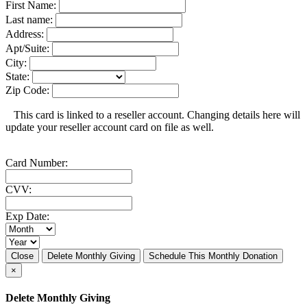
First Name:
Last name:
Address:
Apt/Suite:
City:
State:
Zip Code:
This card is linked to a reseller account. Changing details here will
update your reseller account card on file as well.
Card Number:
CVV:
Exp Date:
Close
Delete Monthly Giving
Schedule This Monthly Donation
×
Delete Monthly Giving