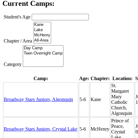
Current Camps:
Student's Age
Chapter / Area
Category
Camp:
Age:
Chapter:
Location:
S
St.
Margaret
Mary
J
Broadway Stars Juniors, Algonquin
5-6
Kane
Catholic
1
Church,
Algonquin
Prince of
Peace,
J
Broadway Stars Juniors, Crystal Lake
5-6
McHenry
Crystal
0
Lake