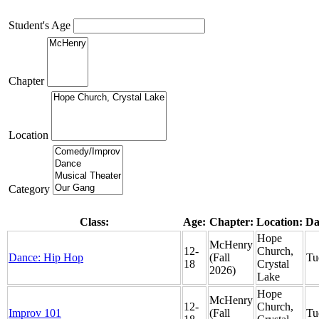
Student's Age
Chapter
Location
Category
Class:
Age:
Chapter:
Location:
Da
Hope
McHenry
12-
Church,
Dance: Hip Hop
(Fall
Tu
18
Crystal
2026)
Lake
Hope
McHenry
12-
Church,
Improv 101
(Fall
Tu