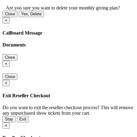
Are you sure you want to delete your monthly giving plan?
Close
Yes, Delete
×
Callboard Message
Documents
Close
×
Close
×
Exit Reseller Checkout
Do you want to exit the reseller checkout process? This will remove
any unpurchased show tickets from your cart.
Stay
Exit
×