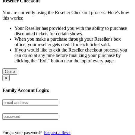
Reseller Checkout
You are currently using the Reseller Checkout process. Here's how
this works:
Your Reseller has provided you with the ability to purchase
discounted tickets for certain shows.
When you make a purchase through your Reseller's box
office, your reseller gets credit for each ticket sold.
If you would like to exit the Reseller checkout process, you
can do so at any time before finalizing your purchase by
clicking the "Exit" button near the top of every page.
Close
×
Family Account Login:
Forgot your password?
Request a Reset