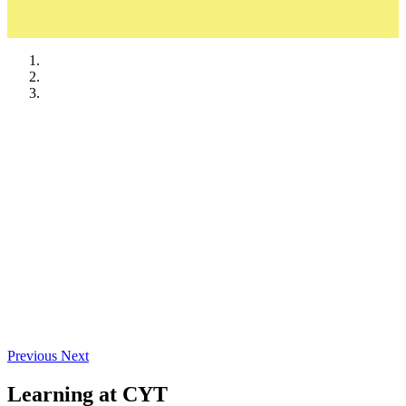
Ads & Sponsorships
Required Documents
Previous
Next
Learning at CYT