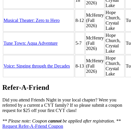
18
Crystal
2026)
Lake
Hope
McHenry
Church,
Musical Theater: Zero to Hero
8-12
(Fall
Tu
Crystal
2026)
Lake
Hope
McHenry
Church,
Tune Town: Aqua Adventure
5-7
(Fall
Tu
Crystal
2026)
Lake
Hope
McHenry
Church,
Voice: Singing through the Decades
8-13
(Fall
Tu
Crystal
2026)
Lake
Refer-A-Friend
Did you attend Friends Night in your local chapter? Were you
referred by a current a CYT family? If so please submit a coupon
request for $25 off your first CYT class!
** Please note: Coupon
cannot
be applied after registration. **
Request Refer-A-Friend Coupon