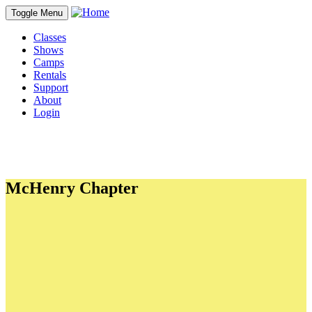
Toggle Menu
Classes
Shows
Camps
Rentals
Support
About
Login
McHenry Chapter
PDFs
CYT's Preferred Dining Guide
In-Kind donations
Student Commitment to Character
Personal Ad Form
Adult Waiver
Student and Minor Waiver
Links