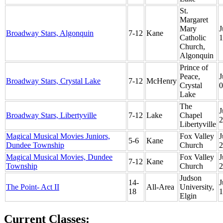
St.
Margaret
Mary
J
Broadway Stars, Algonquin
7-12
Kane
Catholic
1
Church,
Algonquin
Prince of
Peace,
J
Broadway Stars, Crystal Lake
7-12
McHenry
Crystal
0
Lake
The
J
Broadway Stars, Libertyville
7-12
Lake
Chapel
2
Libertyville
Magical Musical Movies Juniors,
Fox Valley
J
5-6
Kane
Dundee Township
Church
2
Magical Musical Movies, Dundee
Fox Valley
J
7-12
Kane
Township
Church
2
Judson
14-
J
The Point- Act II
All-Area
University,
18
1
Elgin
Current Classes: