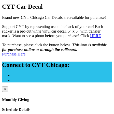
CYT Car Decal
Brand new CYT Chicago Car Decals are available for purchase!
Support CYT by representing us on the back of your car! Each
sticker is a pro-cut white vinyl car decal, 5" x 5" with transfer
mask. Want to see a photo before you purchase? Click
HERE
.
To purchase, please click the button below.
This item is available
f
or purchase online or through the callboard.
Purchase Here
Connect to CYT Chicago:
×
Monthly Giving
Schedule Details