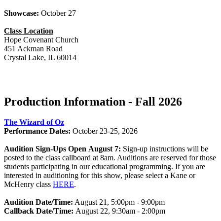
Showcase:
October 27
Class Location
Hope Covenant Church
451 Ackman Road
Crystal Lake, IL 60014
Production Information - Fall 2026
The Wizard of Oz
Performance Dates:
October 23-25, 2026
Audition Sign-Ups Open August 7:
Sign-up instructions will be
posted to the class callboard at 8am. Auditions are reserved for those
students participating in our educational programming. If you are
interested in auditioning for this show, please select a Kane or
McHenry class
HERE
.
Audition Date/Time:
August 21, 5:00pm - 9:00pm
Callback Date/Time:
August 22, 9:30am - 2:00pm