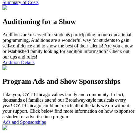
Summary of Costs
Auditioning for a Show
Auditions are reserved for students participating in our educational
programming. Auditions are a wonderful way for students to gain
self-confidence and to show the best of their talents! Are you a new
or established family looking for audition information? Check out
our tips and rules!
Audition Details
Program Ads and Show Sponsorships
Like you, CYT Chicago values family and community. In fact,
thousands of families attend our Broadway-style musicals every
year! CYT Chicago could not reach all of the kids we do without
your support. Click below find more information on how to sponsor
a student or advertise in a program.
Ads and Sponsorships