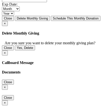
Exp Date:
Close
Delete Monthly Giving
Schedule This Monthly Donation
×
Delete Monthly Giving
Are you sure you want to delete your monthly giving plan?
Close
Yes, Delete
×
Callboard Message
Documents
Close
×
Close
×