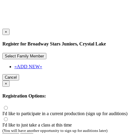
×
Register for Broadway Stars Juniors, Crystal Lake
Select Family Member
«ADD NEW»
Cancel
×
Registration Options:
I'd like to participate in a current production (sign up for auditions)
I'd like to just take a class at this time
(You will have another opportunity to sign up for auditions later)