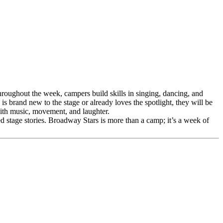
roughout the week, campers build skills in singing, dancing, and
 brand new to the stage or already loves the spotlight, they will be
 with music, movement, and laughter.
d stage stories. Broadway Stars is more than a camp; it’s a week of