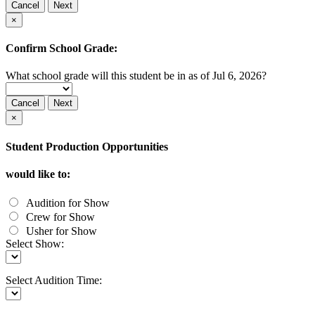
Cancel
Next
×
Confirm School Grade:
What school grade will this student be in as of Jul 6, 2026?
Cancel
Next
×
Student Production Opportunities
would like to:
Audition for Show
Crew for Show
Usher for Show
Select Show:
Select Audition Time: