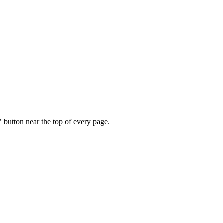
" button near the top of every page.