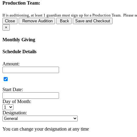
Production Team:
If
is auditioning, at least 1 guardian must sign up for a Production Team. Please 
Close
Remove Audition
Back
Save and Checkout
×
Monthly Giving
Schedule Details
Amount:
Start Date:
Day of Month:
Designation:
You can change your designation at any time