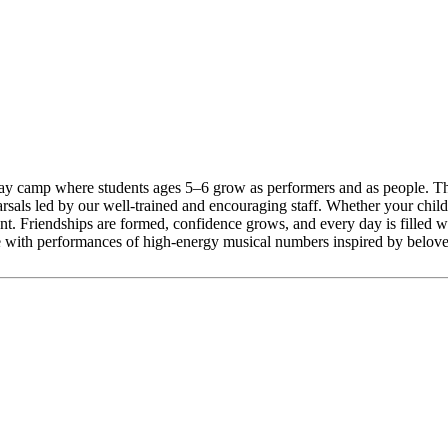
day camp where students ages 5–6 grow as performers and as people. Th
als led by our well-trained and encouraging staff. Whether your child is
ent. Friendships are formed, confidence grows, and every day is filled
se with performances of high-energy musical numbers inspired by belove