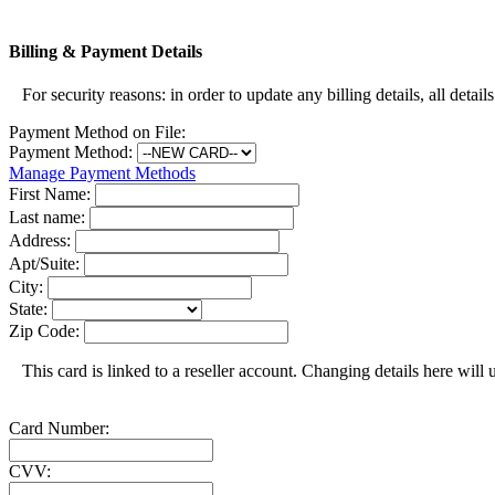
Billing & Payment Details
For security reasons: in order to update any billing details, all detail
Payment Method on File:
Payment Method:
Manage Payment Methods
First Name:
Last name:
Address:
Apt/Suite:
City:
State:
Zip Code:
This card is linked to a reseller account. Changing details here will u
Card Number:
CVV: