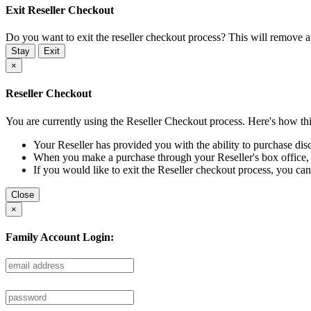
Exit Reseller Checkout
Do you want to exit the reseller checkout process? This will remove 
Stay
Exit
×
Reseller Checkout
You are currently using the Reseller Checkout process. Here's how th
Your Reseller has provided you with the ability to purchase disc
When you make a purchase through your Reseller's box office, you
If you would like to exit the Reseller checkout process, you can
Close
×
Family Account Login: