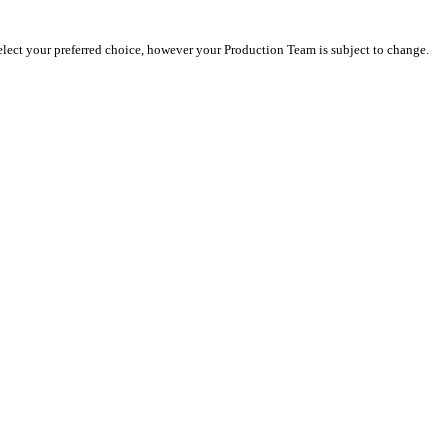
select your preferred choice, however your Production Team is subject to change.