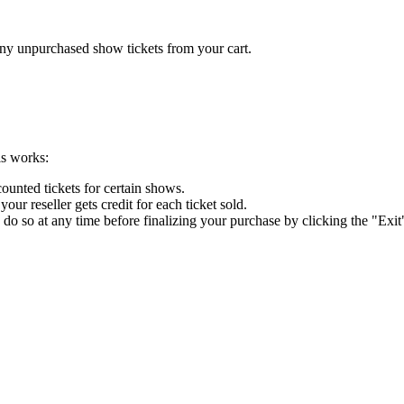
any unpurchased show tickets from your cart.
is works:
ounted tickets for certain shows.
r reseller gets credit for each ticket sold.
 do so at any time before finalizing your purchase by clicking the "Exit