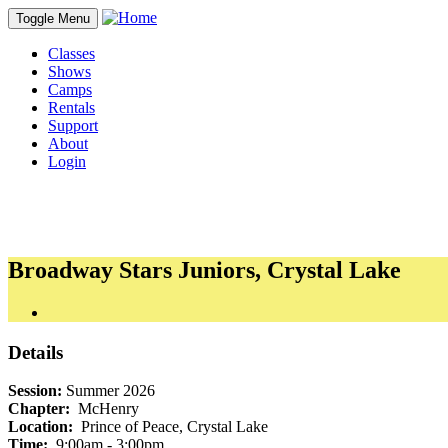
Toggle Menu
Classes
Shows
Camps
Rentals
Support
About
Login
Broadway Stars Juniors, Crystal Lake
Details
Session:
Summer 2026
Chapter:
McHenry
Location:
Prince of Peace, Crystal Lake
Time:
9:00am - 3:00pm