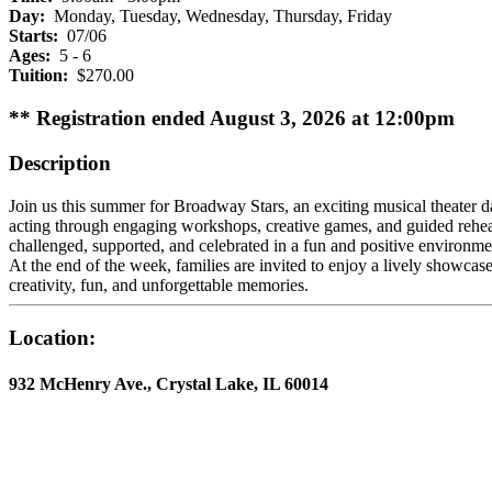
Day:
Monday, Tuesday, Wednesday, Thursday, Friday
Starts:
07/06
Ages:
5 - 6
Tuition:
$270.00
** Registration ended August 3, 2026 at 12:00pm
Description
Join us this summer for Broadway Stars, an exciting musical theater 
acting through engaging workshops, creative games, and guided rehears
challenged, supported, and celebrated in a fun and positive environm
At the end of the week, families are invited to enjoy a lively showca
creativity, fun, and unforgettable memories.
Location:
932 McHenry Ave., Crystal Lake, IL 60014