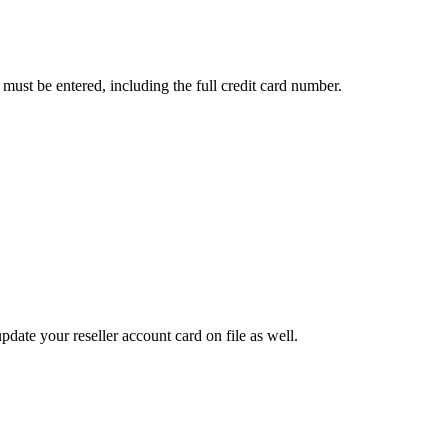
s must be entered, including the full credit card number.
pdate your reseller account card on file as well.