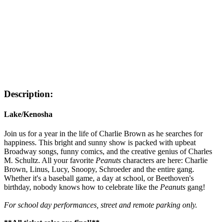
Description:
Lake/Kenosha
Join us for a year in the life of Charlie Brown as he searches for
happiness. This bright and sunny show is packed with upbeat
Broadway songs, funny comics, and the creative genius of Charles
M. Schultz. All your favorite
Peanuts
characters are here: Charlie
Brown, Linus, Lucy, Snoopy, Schroeder and the entire gang.
Whether it's a baseball game, a day at school, or Beethoven's
birthday, nobody knows how to celebrate like the
Peanuts
gang!
For school day performances, street and remote parking only.