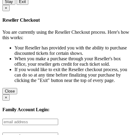
Stay
Exit
×
Reseller Checkout
You are currently using the Reseller Checkout process. Here's how
this works:
Your Reseller has provided you with the ability to purchase
discounted tickets for certain shows.
When you make a purchase through your Reseller's box
office, your reseller gets credit for each ticket sold.
If you would like to exit the Reseller checkout process, you
can do so at any time before finalizing your purchase by
clicking the "Exit" button near the top of every page.
Close
×
Family Account Login: