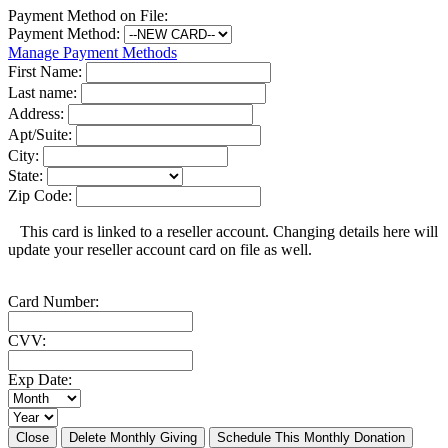
Payment Method on File:
Payment Method:
Manage Payment Methods
First Name:
Last name:
Address:
Apt/Suite:
City:
State:
Zip Code:
This card is linked to a reseller account. Changing details here will
update your reseller account card on file as well.
Card Number:
CVV:
Exp Date:
Close
Delete Monthly Giving
Schedule This Monthly Donation