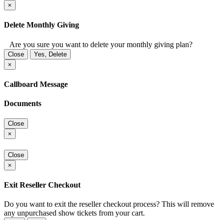
×
Delete Monthly Giving
Are you sure you want to delete your monthly giving plan?
Close
Yes, Delete
×
Callboard Message
Documents
Close
×
Close
×
Exit Reseller Checkout
Do you want to exit the reseller checkout process? This will remove
any unpurchased show tickets from your cart.