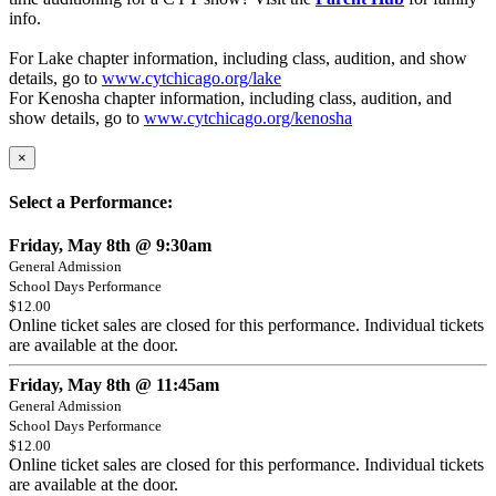
info.
For Lake chapter information, including class, audition, and show
details, go to
www.cytchicago.org/lake
For Kenosha chapter information, including class, audition, and
show details, go to
www.cytchicago.org/kenosha
×
Select a Performance:
Friday, May 8th @ 9:30am
General Admission
School Days Performance
$12.00
Online ticket sales are closed for this performance. Individual tickets
are available at the door.
Friday, May 8th @ 11:45am
General Admission
School Days Performance
$12.00
Online ticket sales are closed for this performance. Individual tickets
are available at the door.