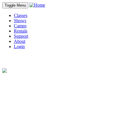
Toggle Menu
Classes
Shows
Camps
Rentals
Support
About
Login