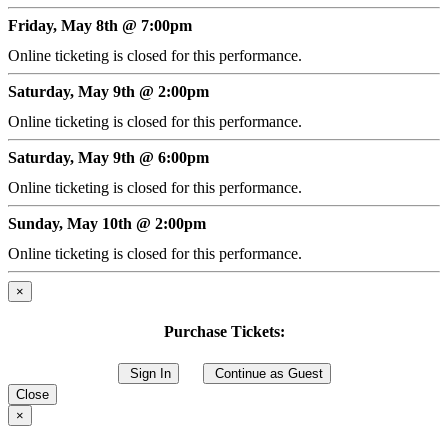
Friday, May 8th @ 7:00pm
Online ticketing is closed for this performance.
Saturday, May 9th @ 2:00pm
Online ticketing is closed for this performance.
Saturday, May 9th @ 6:00pm
Online ticketing is closed for this performance.
Sunday, May 10th @ 2:00pm
Online ticketing is closed for this performance.
×
Purchase Tickets:
Sign In
Continue as Guest
Close
×