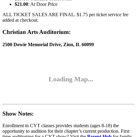
$21.00
: At Door Price
ALL TICKET SALES ARE FINAL. $1.75 per ticket service fee
added at checkout.
Christian Arts Auditorium:
2500 Dowie Memorial Drive, Zion, IL 60099
Show Notes:
Enrollment in CYT classes provides students (ages 8-18) the
opportunity to audition for their chapter’s current production. First
time auditioning for a CYT show? Visit the
Parent Hub
for family