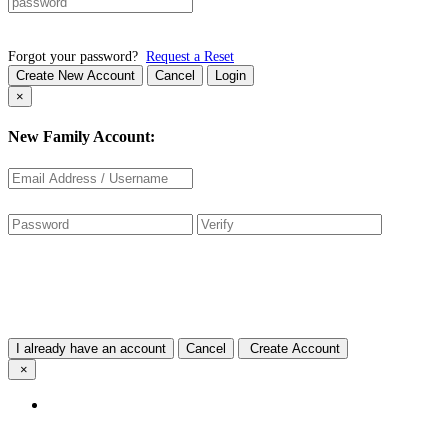
Forgot your password?
Request a Reset
Create New Account
Cancel
Login
×
New Family Account:
I already have an account
Cancel
Create Account
×