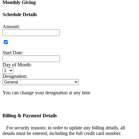
Monthly Giving
Schedule Details
Amount:
Start Date:
Day of Month:
Designation:
You can change your designation at any time
Billing & Payment Details
For security reasons: in order to update any billing details, all
details must be entered, including the full credit card number.