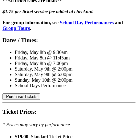
**All ticket sales are final!**
$1.75 per ticket service fee added at checkout.
For group information, see
School Day Performances
and
Group Tours
.
Dates / Times:
Friday, May 8th @ 9:30am
Friday, May 8th @ 11:45am
Friday, May 8th @ 7:00pm
Saturday, May 9th @ 2:00pm
Saturday, May 9th @ 6:00pm
Sunday, May 10th @ 2:00pm
School Days Performance
Purchase Tickets
Ticket Prices:
* Prices may vary by performance.
$19.00
: Standard Ticket Price