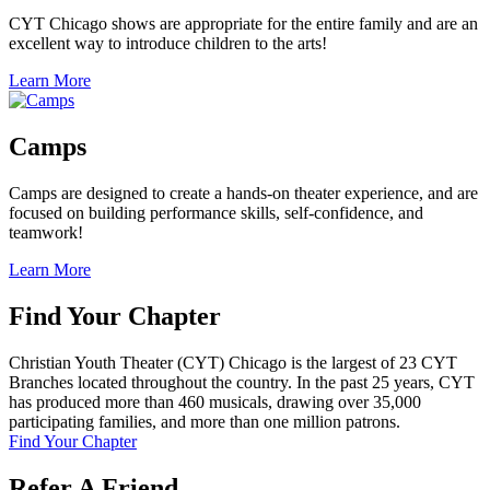
CYT Chicago shows are appropriate for the entire family and are an
excellent way to introduce children to the arts!
Learn More
Camps
Camps are designed to create a hands-on theater experience, and are
focused on building performance skills, self-confidence, and
teamwork!
Learn More
Find Your Chapter
Christian Youth Theater (CYT) Chicago is the largest of 23 CYT
Branches located throughout the country. In the past 25 years, CYT
has produced more than 460 musicals, drawing over 35,000
participating families, and more than one million patrons.
Find Your Chapter
Refer A Friend