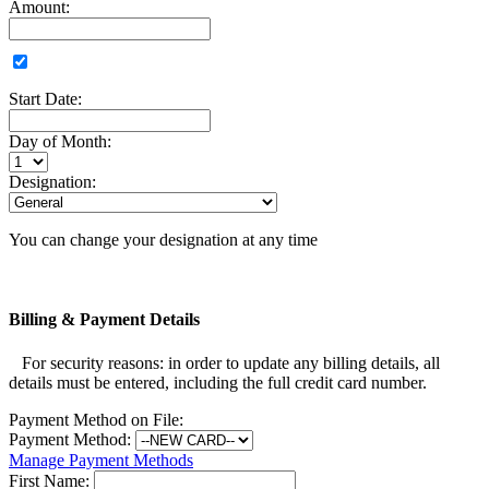
Amount:
Start Date:
Day of Month:
Designation:
You can change your designation at any time
Billing & Payment Details
For security reasons: in order to update any billing details, all
details must be entered, including the full credit card number.
Payment Method on File:
Payment Method:
Manage Payment Methods
First Name: