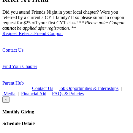
Did you attend Friends Night in your local chapter? Were you
referred by a current a CYT family? If so please submit a coupon
request for $25 off your first CYT class!
** Please note: Coupon
cannot
be applied after registration. **
Request Refer-a-Friend Coupon
Contact Us
Find Your Chapter
Parent Hub
Contact Us
|
Job Opportunities & Internships
|
Media
|
Financial Aid
|
FAQs & Policies
×
Monthly Giving
Schedule Details