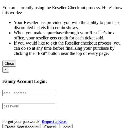
You are currently using the Reseller Checkout process. Here's how
this works:
Your Reseller has provided you with the ability to purchase
discounted tickets for certain shows.
When you make a purchase through your Reseller's box
office, your reseller gets credit for each ticket sold.
If you would like to exit the Reseller checkout process, you
can do so at any time before finalizing your purchase by
clicking the "Exit" button near the top of every page.
Close
×
Family Account Login:
Forgot your password?
Request a Reset
Create New Account
Cancel
Login