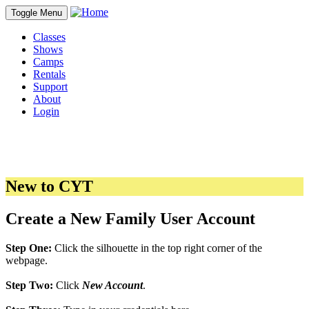
Toggle Menu
Classes
Shows
Camps
Rentals
Support
About
Login
New to CYT
Create a New Family User Account
Step One:
Click the silhouette in the top right corner of the
webpage.
Step Two:
Click
New Account
.