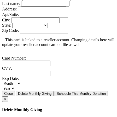
Last name:
Address:
Apt/Suite:
City:
State:
Zip Code:
This card is linked to a reseller account. Changing details here will
update your reseller account card on file as well.
Card Number:
CVV:
Exp Date:
Close
Delete Monthly Giving
Schedule This Monthly Donation
×
Delete Monthly Giving