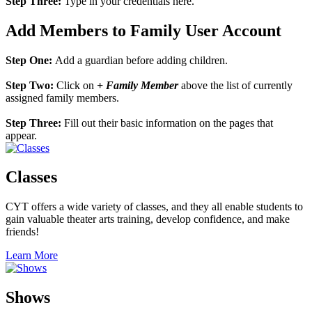
Step Three:
Type in your credentials here.
Add Members to Family User Account
Step One:
Add a guardian before adding children.
Step Two:
Click on
+ Family Member
above the list of currently
assigned family members.
Step Three:
Fill out their basic information on the pages that
appear.
Classes
CYT offers a wide variety of classes, and they all enable students to
gain valuable theater arts training, develop confidence, and make
friends!
Learn More
Shows