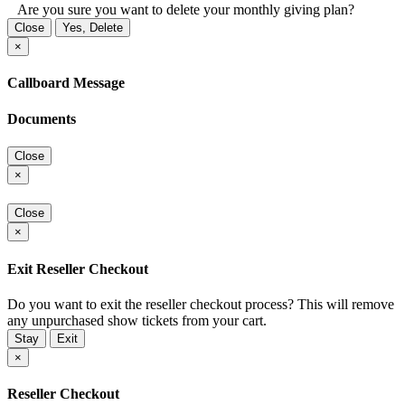
Are you sure you want to delete your monthly giving plan?
Close
Yes, Delete
×
Callboard Message
Documents
Close
×
Close
×
Exit Reseller Checkout
Do you want to exit the reseller checkout process? This will remove
any unpurchased show tickets from your cart.
Stay
Exit
×
Reseller Checkout