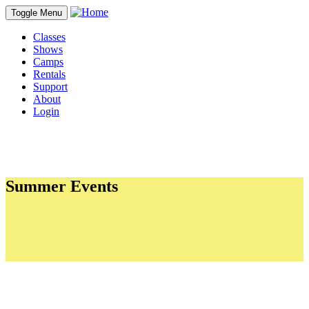
Toggle Menu
Classes
Shows
Camps
Rentals
Support
About
Login
Summer Events
Sections
The Point Showcase
Improvapalooza 2026 - Saturday, June 20
Experience 150 Dance 2026 - Saturday, June 13