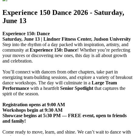
Experience 150 Dance 2026 - Saturday,
June 13
Experience 150: Dance
Saturday, June 13 | Lindner Fitness Center, Judson University
Step into the rhythm of a day packed with inspiration, artistry, and
community at
Experience 150: Dance
! Whether you’re perfecting
your moves or discovering new ones, this day is all about growth
and celebration.
You’ll connect with dancers from other chapters, take part in
energizing team-building sessions, and explore a variety of breakout
dance workshops. The day will culminate in a
Large Team
Performance
with a heartfelt
Senior Spotlight
that captures the
spirit of the season.
Registration opens at 9:00 AM
Workshops begin at 9:30 AM
Showcase begins at 5:30 PM — FREE event, open to friends
and family!
Come ready to move, learn, and shine. We can’t wait to dance with