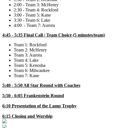
2:00 - Team 3: McHenry
2:30 - Team 4: Rockford
3:00 - Team 5: Kane
3:30 - Team 6: Lake
4:00 - Team 7: Aurora
4:45 - 5:35 Final Call / Team Choice (5 minutes/team)
Team 1: Rockford
Team 2: McHenry
Team 3: Aurora
Team 4: Lake
Team 5: Kenosha
Team 6: Milwaukee
Team 7: Kane
5:40 - 5:50 All Star Round with Coaches
5:50 - 6:05 Frankenstein Round
6:10 Presentation of the Lamp Trophy
6:15 Closing and Worship