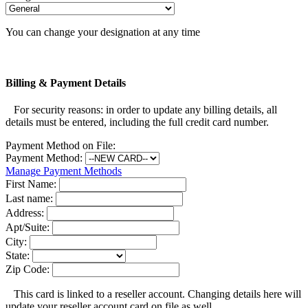
You can change your designation at any time
Billing & Payment Details
For security reasons: in order to update any billing details, all
details must be entered, including the full credit card number.
Payment Method on File:
Payment Method:
Manage Payment Methods
First Name:
Last name:
Address:
Apt/Suite:
City:
State:
Zip Code:
This card is linked to a reseller account. Changing details here will
update your reseller account card on file as well.