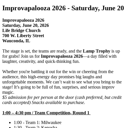
Improvapalooza 2026 - Saturday, June 20
Improvapalooza 2026
Saturday, June 20, 2026
Life Bridge Church
700 W. Liberty Street
Wauconda, IL
The stage is set, the teams are ready, and the
Lamp Trophy
is up
for grabs! Join us for
Improvapalooza 2026
—a day filled with
laughter, creativity, and quick-thinking fun.
Whether you're battling it out for the win or cheering from the
audience, this high-energy day promises big laughs and
unforgettable moments. We can’t wait to see what you bring to the
stage! It’s going to be full of fun, surprises, and serious improv
magic.
$5 admission fee per person at the door (cash preferred, but credit
cards accepted) Snacks available to purchase.
1:00 – 4:30 pm / Team Competition, Round 1
1:00 - Team 1: Milwaukee
1:30 - Team 2: Kenosha