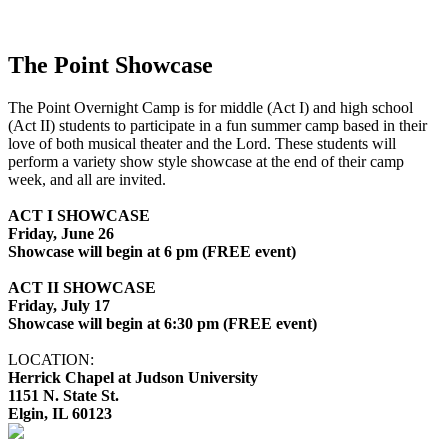
The Point Showcase
The Point Overnight Camp is for middle (Act I) and high school
(Act II) students to participate in a fun summer camp based in their
love of both musical theater and the Lord. These students will
perform a variety show style showcase at the end of their camp
week, and all are invited.
ACT I SHOWCASE
Friday, June 26
Showcase will begin at 6 pm (FREE event)
ACT II SHOWCASE
Friday, July 17
Showcase will begin at 6:30 pm (FREE event)
LOCATION:
Herrick Chapel at Judson University
1151 N. State St.
Elgin, IL 60123