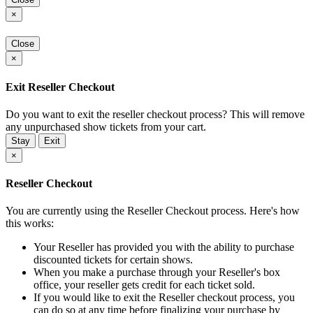
×
Close
×
Exit Reseller Checkout
Do you want to exit the reseller checkout process? This will remove
any unpurchased show tickets from your cart.
Stay
Exit
×
Reseller Checkout
You are currently using the Reseller Checkout process. Here's how
this works:
Your Reseller has provided you with the ability to purchase
discounted tickets for certain shows.
When you make a purchase through your Reseller's box
office, your reseller gets credit for each ticket sold.
If you would like to exit the Reseller checkout process, you
can do so at any time before finalizing your purchase by