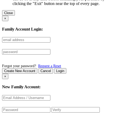
clicking the "Exit" button near the top of every page.
Close
×
Family Account Login:
Forgot your password?
Request a Reset
Create New Account
Cancel
Login
×
New Family Account: