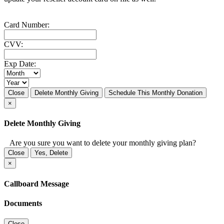
Card Number:
CVV:
Exp Date:
Close
Delete Monthly Giving
Schedule This Monthly Donation
×
Delete Monthly Giving
Are you sure you want to delete your monthly giving plan?
Close
Yes, Delete
×
Callboard Message
Documents
Close