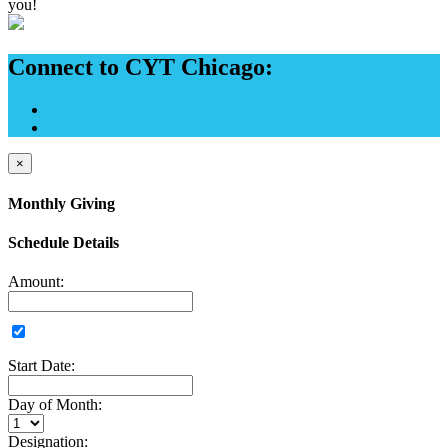
you!
Connect to CYT Chicago:
×
Monthly Giving
Schedule Details
Amount:
Start Date:
Day of Month:
Designation: