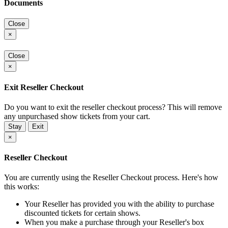
Documents
Close
×
Close
×
Exit Reseller Checkout
Do you want to exit the reseller checkout process? This will remove
any unpurchased show tickets from your cart.
Stay
Exit
×
Reseller Checkout
You are currently using the Reseller Checkout process. Here's how
this works:
Your Reseller has provided you with the ability to purchase
discounted tickets for certain shows.
When you make a purchase through your Reseller's box