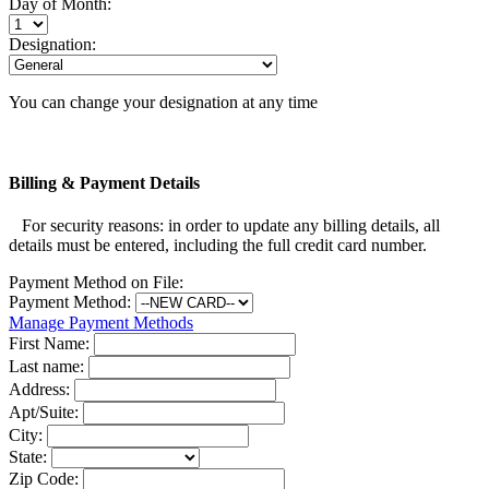
Day of Month:
Designation:
You can change your designation at any time
Billing & Payment Details
For security reasons: in order to update any billing details, all
details must be entered, including the full credit card number.
Payment Method on File:
Payment Method:
Manage Payment Methods
First Name:
Last name:
Address:
Apt/Suite:
City:
State:
Zip Code: