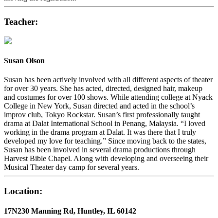
Teacher:
Susan Olson
Susan has been actively involved with all different aspects of theater
for over 30 years. She has acted, directed, designed hair, makeup
and costumes for over 100 shows. While attending college at Nyack
College in New York, Susan directed and acted in the school’s
improv club, Tokyo Rockstar. Susan’s first professionally taught
drama at Dalat International School in Penang, Malaysia. “I loved
working in the drama program at Dalat. It was there that I truly
developed my love for teaching.” Since moving back to the states,
Susan has been involved in several drama productions through
Harvest Bible Chapel. Along with developing and overseeing their
Musical Theater day camp for several years.
Location:
17N230 Manning Rd, Huntley, IL 60142