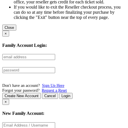
office, your reseller gets credit for each ticket sold.
If you would like to exit the Reseller checkout process, you
can do so at any time before finalizing your purchase by
clicking the "Exit" button near the top of every page.
Close
×
Family Account Login:
Don't have an account?
Sign Up Here
Forgot your password?
Request a Reset
Create New Account
Cancel
Login
×
New Family Account: