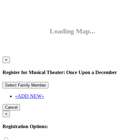
×
Register for Musical Theater: Once Upon a December
Select Family Member
«ADD NEW»
Cancel
×
Registration Options: