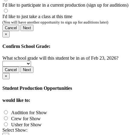
I'd like to participate in a current production (sign up for auditions)
I'd like to just take a class at this time
(You will have another opportunity to sign up for auditions later)
Cancel
Next
×
Confirm School Grade:
What school grade will this student be in as of Feb 23, 2026?
Cancel
Next
×
Student Production Opportunities
would like to:
Audition for Show
Crew for Show
Usher for Show
Select Show: