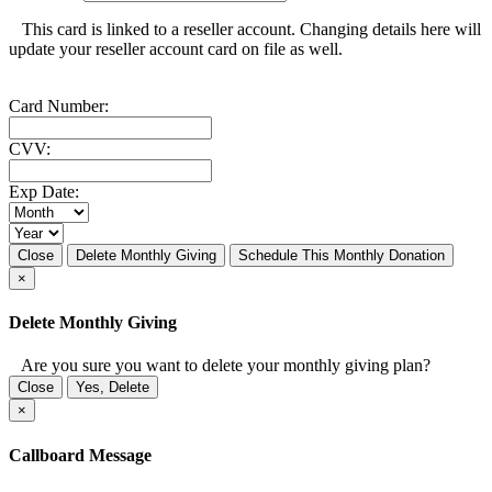
This card is linked to a reseller account. Changing details here will
update your reseller account card on file as well.
Card Number:
CVV:
Exp Date:
Close
Delete Monthly Giving
Schedule This Monthly Donation
×
Delete Monthly Giving
Are you sure you want to delete your monthly giving plan?
Close
Yes, Delete
×
Callboard Message