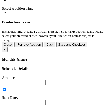
Select Audition Time:
Production Team:
If
is auditioning, at least 1 guardian must sign up for a Production Team. Please
select your preferred choice, however your Production Team is subject to
change.
Close
Remove Audition
Back
Save and Checkout
×
Monthly Giving
Schedule Details
Amount:
Start Date: