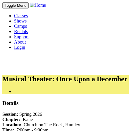
Toggle Menu
Classes
Shows
Camps
Rentals
Support
About
Login
Musical Theater: Once Upon a December
Details
Session:
Spring 2026
Chapter:
Kane
Location:
Church on The Rock, Huntley
Time:
7:00pm - 9:00pm