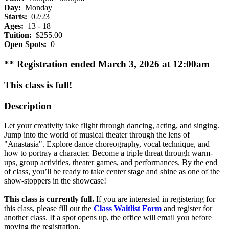
Day:
Monday
Starts:
02/23
Ages:
13 - 18
Tuition:
$255.00
Open Spots:
0
** Registration ended March 3, 2026 at 12:00am
This class is full!
Description
Let your creativity take flight through dancing, acting, and singing.
Jump into the world of musical theater through the lens of
"Anastasia". Explore dance choreography, vocal technique, and
how to portray a character. Become a triple threat through warm-
ups, group activities, theater games, and performances. By the end
of class, you’ll be ready to take center stage and shine as one of the
show-stoppers in the showcase!
This class is currently full.
If you are interested in registering for
this class, please fill out the
Class Waitlist Form
and register for
another class. If a spot opens up, the office will email you before
moving the registration.