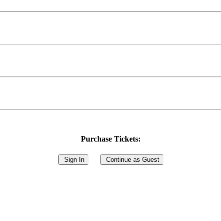
Purchase Tickets:
Sign In
Continue as Guest