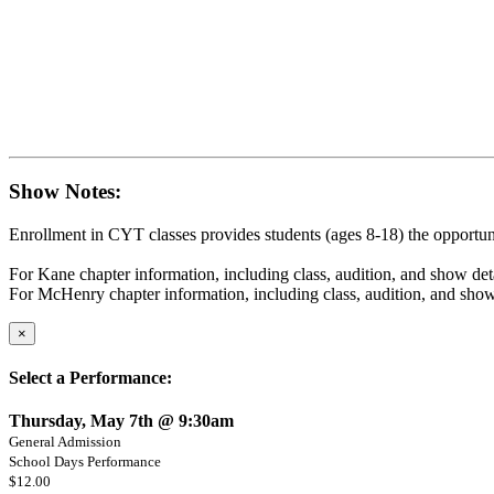
Show Notes:
Enrollment in CYT classes provides students (ages 8-18) the opportunit
For Kane chapter information, including class, audition, and show det
For McHenry chapter information, including class, audition, and show
×
Select a Performance:
Thursday, May 7th @ 9:30am
General Admission
School Days Performance
$12.00