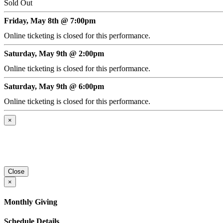
Sold Out
Friday, May 8th @ 7:00pm
Online ticketing is closed for this performance.
Saturday, May 9th @ 2:00pm
Online ticketing is closed for this performance.
Saturday, May 9th @ 6:00pm
Online ticketing is closed for this performance.
×
Close
×
Monthly Giving
Schedule Details