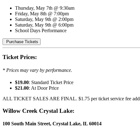
Thursday, May 7th @ 9:30am
Friday, May 8th @ 7:00pm
Saturday, May 9th @ 2:00pm
Saturday, May 9th @ 6:00pm
School Days Performance
Purchase Tickets
Ticket Prices:
* Prices may vary by performance.
$19.00
: Standard Ticket Price
$21.00
: At Door Price
ALL TICKET SALES ARE FINAL. $1.75 per ticket service fee adde
Willow Creek Crystal Lake:
100 South Main Street, Crystal Lake, IL 60014