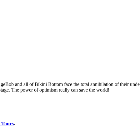
ngeBob and all of Bikini Bottom face the total annihilation of their un
 stage. The power of optimism really can save the world!
 Tours
.