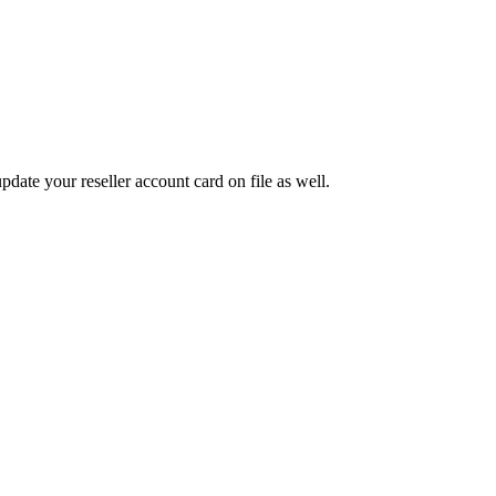
pdate your reseller account card on file as well.