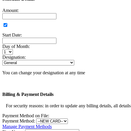
Amount:
Start Date:
Day of Month:
Designation:
You can change your designation at any time
Billing & Payment Details
For security reasons: in order to update any billing details, all detail
Payment Method on File:
Payment Method:
Manage Payment Methods