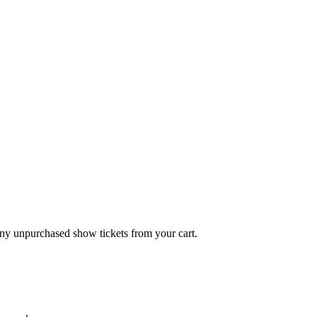
any unpurchased show tickets from your cart.