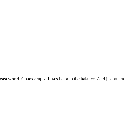
dersea world. Chaos erupts. Lives hang in the balance. And just when