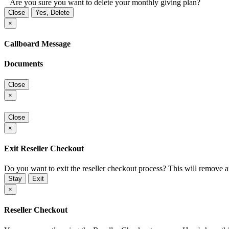
Are you sure you want to delete your monthly giving plan?
Close
Yes, Delete
×
Callboard Message
Documents
Close
×
Close
×
Exit Reseller Checkout
Do you want to exit the reseller checkout process? This will remove 
Stay
Exit
×
Reseller Checkout