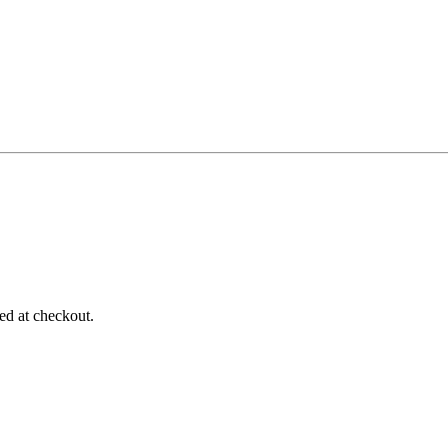
d at checkout.