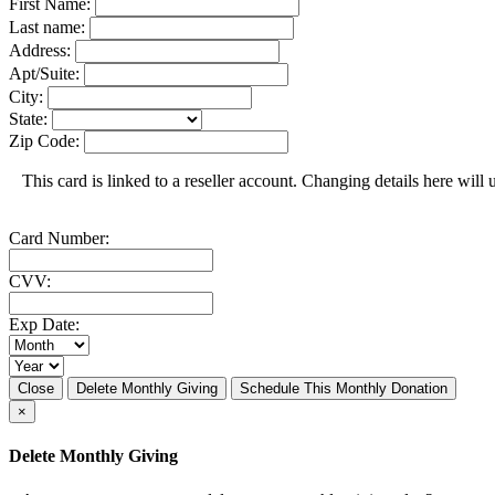
First Name:
Last name:
Address:
Apt/Suite:
City:
State:
Zip Code:
This card is linked to a reseller account. Changing details here will u
Card Number:
CVV:
Exp Date:
Close
Delete Monthly Giving
Schedule This Monthly Donation
×
Delete Monthly Giving