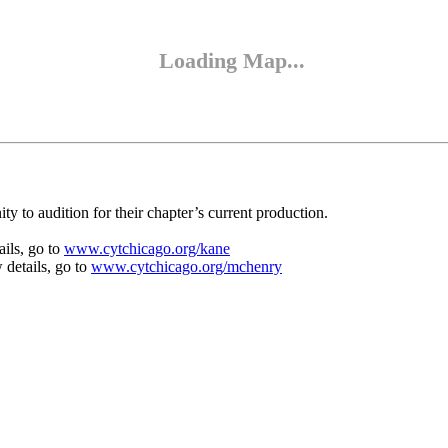
y to audition for their chapter’s current production.
ails, go to
www.cytchicago.org/kane
 details, go to
www.cytchicago.org/mchenry