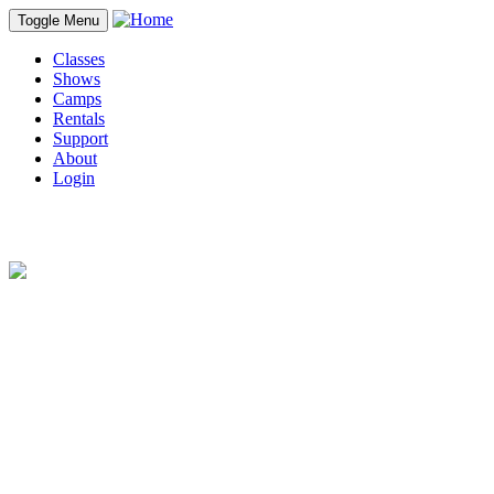
Toggle Menu
Classes
Shows
Camps
Rentals
Support
About
Login