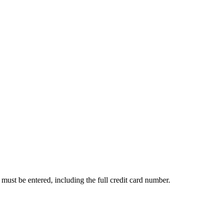
s must be entered, including the full credit card number.