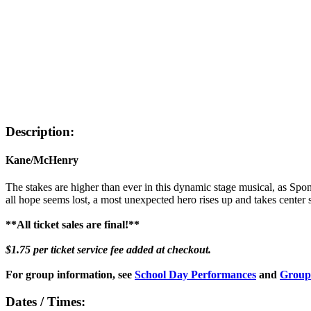
Description:
Kane/McHenry
The stakes are higher than ever in this dynamic stage musical, as Spo
all hope seems lost, a most unexpected hero rises up and takes center
**All ticket sales are final!**
$1.75 per ticket service fee added at checkout.
For group information, see
School Day Performances
and
Group
Dates / Times: