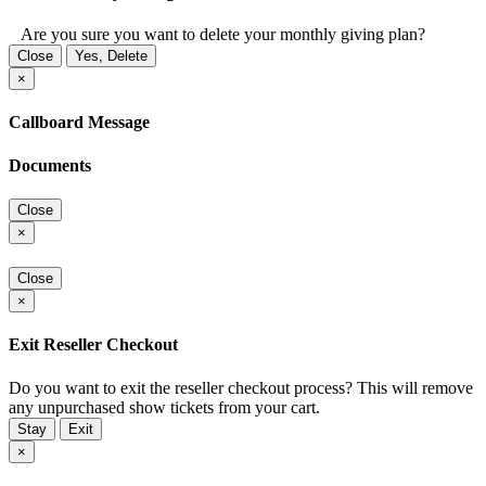
Are you sure you want to delete your monthly giving plan?
Close
Yes, Delete
×
Callboard Message
Documents
Close
×
Close
×
Exit Reseller Checkout
Do you want to exit the reseller checkout process? This will remove
any unpurchased show tickets from your cart.
Stay
Exit
×