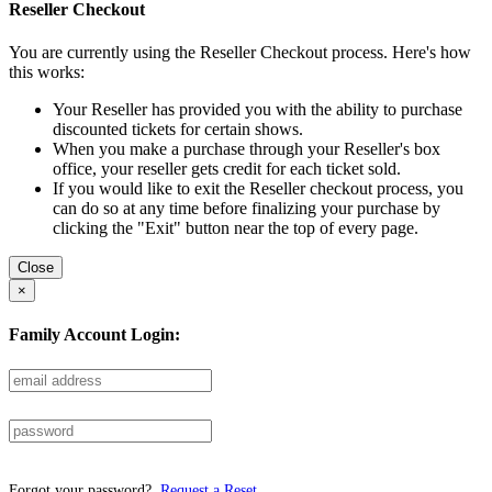
Reseller Checkout
You are currently using the Reseller Checkout process. Here's how
this works:
Your Reseller has provided you with the ability to purchase
discounted tickets for certain shows.
When you make a purchase through your Reseller's box
office, your reseller gets credit for each ticket sold.
If you would like to exit the Reseller checkout process, you
can do so at any time before finalizing your purchase by
clicking the "Exit" button near the top of every page.
Close
×
Family Account Login:
Forgot your password?
Request a Reset