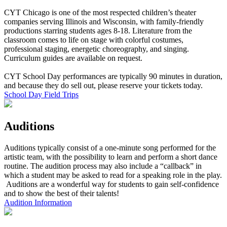
CYT Chicago is one of the most respected children’s theater
companies serving Illinois and Wisconsin, with family-friendly
productions starring students ages 8-18. Literature from the
classroom comes to life on stage with colorful costumes,
professional staging, energetic choreography, and singing.
Curriculum guides are available on request.
CYT School Day performances are typically 90 minutes in duration,
and because they do sell out, please reserve your tickets today.
School Day Field Trips
Auditions
Auditions typically consist of a one-minute song performed for the
artistic team, with the possibility to learn and perform a short dance
routine. The audition process may also include a “callback” in
which a student may be asked to read for a speaking role in the play.
Auditions are a wonderful way for students to gain self-confidence
and to show the best of their talents!
Audition Information