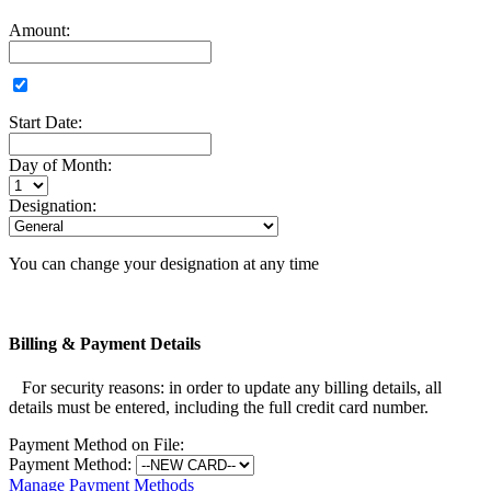
Amount:
Start Date:
Day of Month:
Designation:
You can change your designation at any time
Billing & Payment Details
For security reasons: in order to update any billing details, all
details must be entered, including the full credit card number.
Payment Method on File:
Payment Method:
Manage Payment Methods