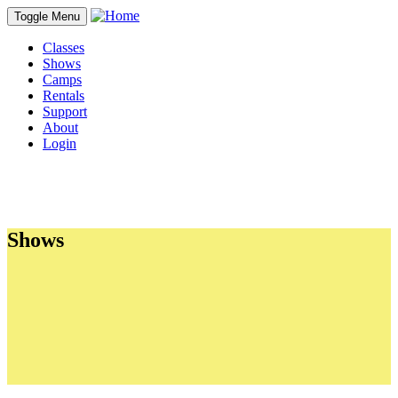
Toggle Menu
Classes
Shows
Camps
Rentals
Support
About
Login
Shows
Sections
About Our Shows
Shows Currently Ticketing
Group Tours
School Day Performances
Auditions
Directing Teams