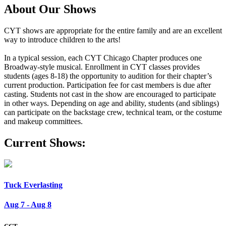
About Our Shows
CYT shows are appropriate for the entire family and are an excellent
way to introduce children to the arts!
In a typical session, each CYT Chicago Chapter produces one
Broadway-style musical. Enrollment in CYT classes provides
students (ages 8-18) the opportunity to audition for their chapter’s
current production. Participation fee for cast members is due after
casting. Students not cast in the show are encouraged to participate
in other ways. Depending on age and ability, students (and siblings)
can participate on the backstage crew, technical team, or the costume
and makeup committees.
Current Shows:
Tuck Everlasting
Aug 7 - Aug 8