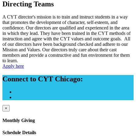
Directing Teams
A CYT director's mission is to train and instruct students in a way
that promotes the development of character, self-esteem, and
confidence. Our directors are qualified and experienced in the area
in which they lead. They have been trained in the CYT methods of
instruction and agree with the CYT values and outcome goals. All
of our directors have been background checked and adhere to our
Mission and Values. Our directors truly care about their cast
members and provide a constructive and fun environment for them
to learn.
Apply here
Connect to CYT Chicago:
×
Monthly Giving
Schedule Details