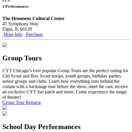
CCT
3 Performances
The Hemmens Cultural Center
45 Symphony Way
Elgin, IL 60120
More Info
Purchase
Group Tours
CYT Chicago’s ever popular Group Tours are the perfect outing for
Girl Scout and Boy Scout troops, youth groups, birthday parties,
senior groups and clubs. Learn how everything runs behind the
curtain with a backstage tour before the show, meet the cast, receive
an exclusive CYT fun patch and more. Come experience the magic
of theater!
Group Tour Request
School Day Performances