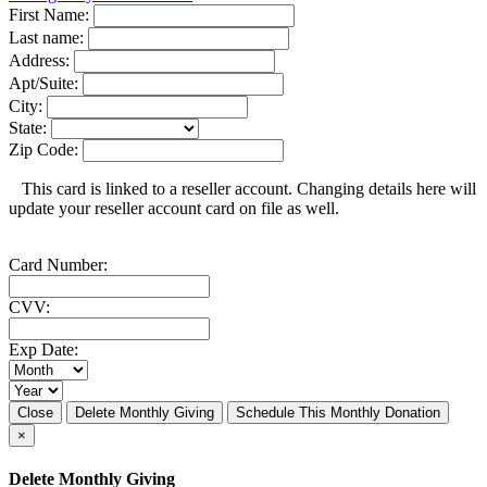
First Name:
Last name:
Address:
Apt/Suite:
City:
State:
Zip Code:
This card is linked to a reseller account. Changing details here will
update your reseller account card on file as well.
Card Number:
CVV:
Exp Date:
Close
Delete Monthly Giving
Schedule This Monthly Donation
×
Delete Monthly Giving