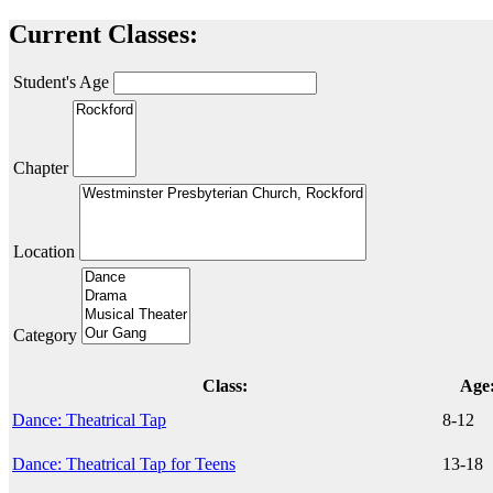
Current Classes:
Student's Age
Chapter
Location
Category
Class:
Age
Dance: Theatrical Tap
8-12
Dance: Theatrical Tap for Teens
13-18