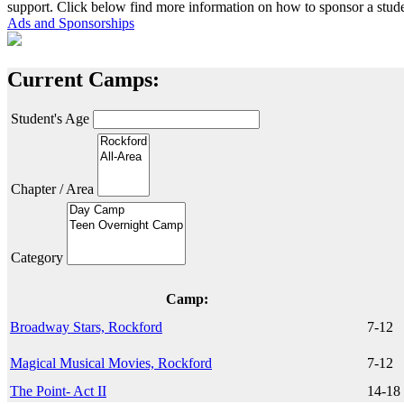
support. Click below find more information on how to sponsor a stude
Ads and Sponsorships
Current Camps:
Student's Age
Chapter / Area
Category
Camp:
Broadway Stars, Rockford
7-12
Magical Musical Movies, Rockford
7-12
The Point- Act II
14-18