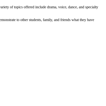
ariety of topics offered include drama, voice, dance, and specialty
monstrate to other students, family, and friends what they have