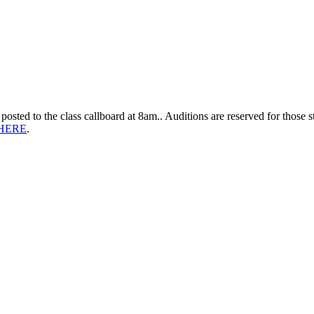
 posted to the class callboard at 8am.. Auditions are reserved for those 
HERE
.