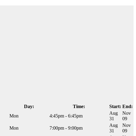
Day:
Time:
Start:
End:
Aug
Nov
Mon
4:45pm - 6:45pm
31
09
Aug
Nov
Mon
7:00pm - 9:00pm
31
09