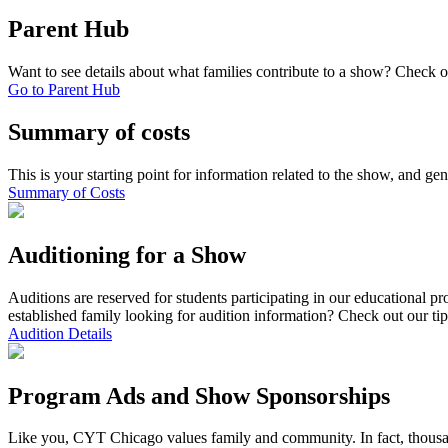
Parent Hub
Want to see details about what families contribute to a show? Check 
Go to Parent Hub
Summary of costs
This is your starting point for information related to the show, and gen
Summary of Costs
Auditioning for a Show
Auditions are reserved for students participating in our educational p
established family looking for audition information? Check out our ti
Audition Details
Program Ads and Show Sponsorships
Like you, CYT Chicago values family and community. In fact, thousan