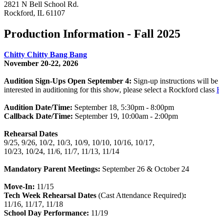
2821 N Bell School Rd.
Rockford, IL 61107
Production Information - Fall 2025
Chitty Chitty Bang Bang
November 20-22, 2026
Audition Sign-Ups Open September 4:
Sign-up instructions will be
interested in auditioning for this show, please select a Rockford class
Audition Date/Time:
September 18, 5:30pm - 8:00pm
Callback Date/Time:
September 19, 10:00am - 2:00pm
Rehearsal Dates
9/25, 9/26, 10/2, 10/3, 10/9, 10/10, 10/16, 10/17,
10/23, 10/24, 11/6, 11/7, 11/13, 11/14
Mandatory Parent Meetings:
September 26 & October 24
Move-In:
11/15
Tech Week Rehearsal Dates
(Cast Attendance Required)
:
11/16, 11/17, 11/18
School Day Performance:
11/19