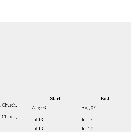
:
Start:
End:
n Church,
Aug 03
Aug 07
n Church,
Jul 13
Jul 17
Jul 13
Jul 17