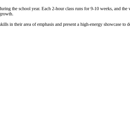
uring the school year. Each 2-hour class runs for 9-10 weeks, and the v
d growth.
lls in their area of emphasis and present a high-energy showcase to de