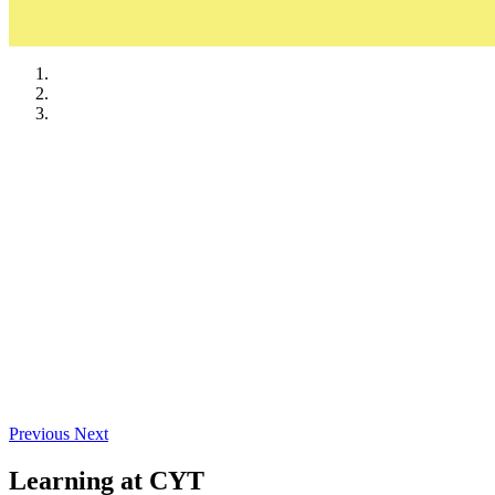
Ads & Sponsorships
Required Documents
Previous
Next
Learning at CYT