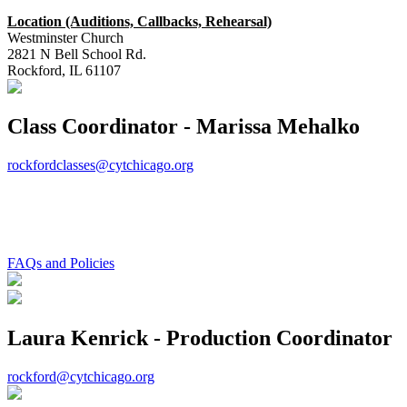
Location (Auditions, Callbacks, Rehearsal)
Westminster Church
2821 N Bell School Rd.
Rockford, IL 61107
Class Coordinator - Marissa Mehalko
rockfordclasses@cytchicago.org
FAQs and Policies
Laura Kenrick - Production Coordinator
rockford@cytchicago.org