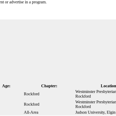
nt or advertise in a program.
Age:
Chapter:
Location
Westminster Presbyteria
Rockford
Rockford
Westminster Presbyteria
Rockford
Rockford
All-Area
Judson University, Elgin