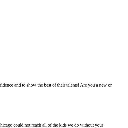
fidence and to show the best of their talents! Are you a new or
icago could not reach all of the kids we do without your