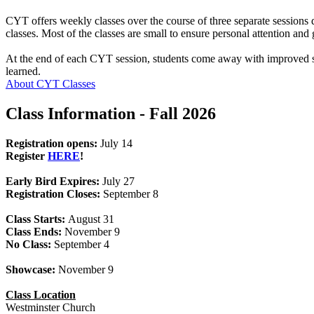
CYT offers weekly classes over the course of three separate sessions d
classes. Most of the classes are small to ensure personal attention an
At the end of each CYT session, students come away with improved ski
learned.
About CYT Classes
Class Information - Fall 2026
Registration opens:
July 14
Register
HERE
!
Early Bird Expires:
July 27
Registration Closes:
September 8
Class Starts:
August 31
Class Ends:
November 9
No Class:
September 4
Showcase:
November 9
Class Location
Westminster Church