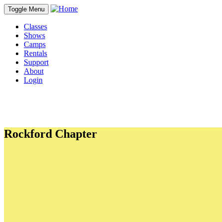
Toggle Menu
Classes
Shows
Camps
Rentals
Support
About
Login
Rockford Chapter
PDFs
CYT's Preferred Dining Guide
In-Kind donations
Student Commitment to Character
Personal Ad Form
Adult Waiver
Student and Minor Waiver
Links