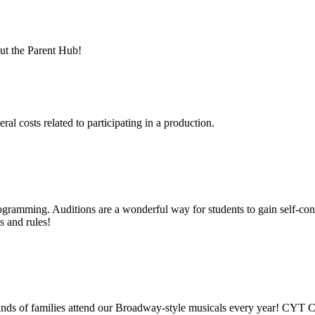
out the Parent Hub!
eral costs related to participating in a production.
rogramming. Auditions are a wonderful way for students to gain self-con
ps and rules!
ds of families attend our Broadway-style musicals every year! CYT Ch