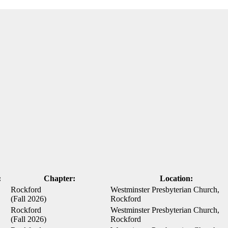
:
Chapter:
Location:
Rockford
Westminster Presbyterian Church,
(Fall 2026)
Rockford
Rockford
Westminster Presbyterian Church,
(Fall 2026)
Rockford