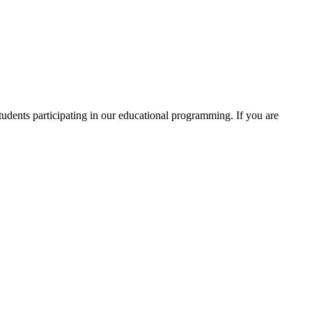
students participating in our educational programming. If you are